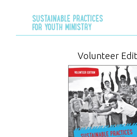
Volunteer Edi