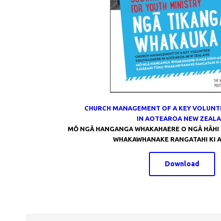
CHURCH MANAGEMENT OF A KEY VOLUNT
IN AOTEAROA NEW ZEAL
MŌ NGĀ HANGANGA WHAKAHAERE O NGĀ HĀHI 
WHAKAWHANAKE RANGATAHI KI 
Download