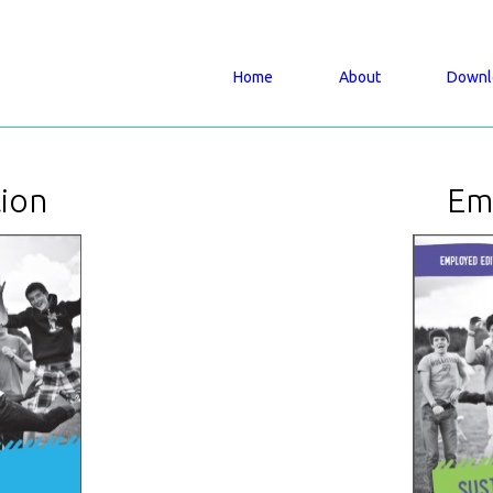
Home
About
Downl
tion
Em