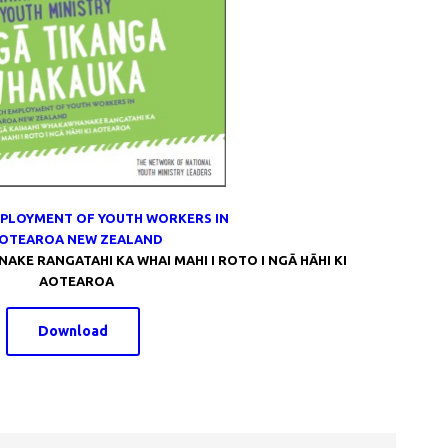
PLOYMENT OF YOUTH WORKERS IN
OTEAROA NEW ZEALAND
KE RANGATAHI KA WHAI MAHI I ROTO I NGĀ HĀHI KI
AOTEAROA
Download