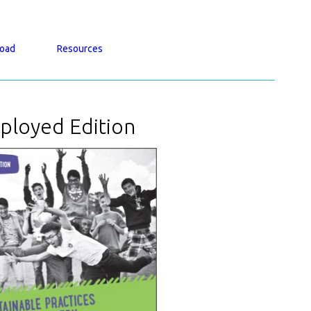
oad
Resources
ployed Edition