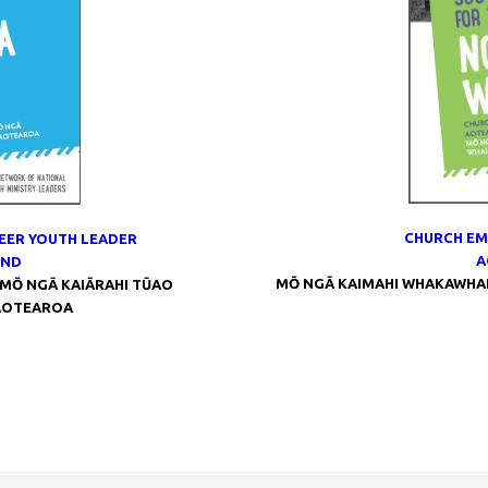
CHURCH EM
EER YOUTH LEADER
A
AND
MŌ NGĀ KAIMAHI WHAKAWHANA
MŌ NGĀ KAIĀRAHI TŪAO
AOTEAROA